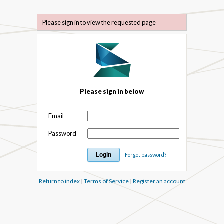
Please sign in to view the requested page
Please sign in below
Email
Password
Forgot password?
Return to index
|
Terms of Service
|
Register an account