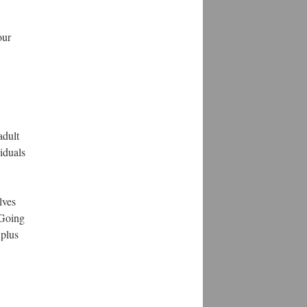
our
adult
iduals
lves
. Going
 plus