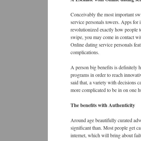
Conceivably the most important swit
service personals towers. Apps for 
revolutionized exactly how people t
swipe, you may come in contact with
Online dating service personals fea
complications.
A person big benefits is definitely
programs in order to reach innovativ
said that, a variety with decisions 
more complicated to be in on one h
The benefits with Authenticity
Around age beautifully curated adver
significant than. Most people get ca
internet, which will bring about fail