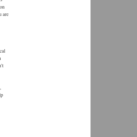
 on
u are
cal
n
't
,
lp