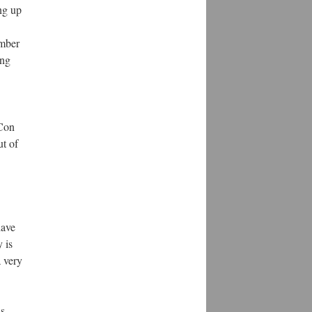
ng up
ember
ing
 Con
ut of
have
 is
a very
ns