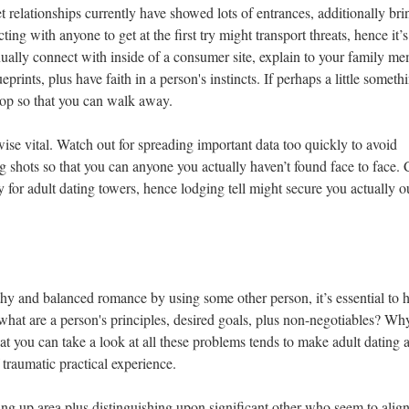
 relationships currently have showed lots of entrances, additionally bri
ting with anyone to get at the first try might transport threats, hence it’s
inually connect with inside of a consumer site, explain to your family m
eprints, plus have faith in a person's instincts. If perhaps a little someth
stop so that you can walk away.
ewise vital. Watch out for spreading important data too quickly to avoid
ng shots so that you can anyone you actually haven’t found face to face.
y for adult dating towers, hence lodging tell might secure you actually o
thy and balanced romance by using some other person, it’s essential to 
what are a person's principles, desired goals, plus non-negotiables? Why
at you can take a look at all these problems tends to make adult dating 
traumatic practical experience.
ting up area plus distinguishing upon significant other who seem to alig