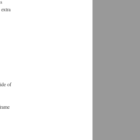
ss
 extra
ide of
frame