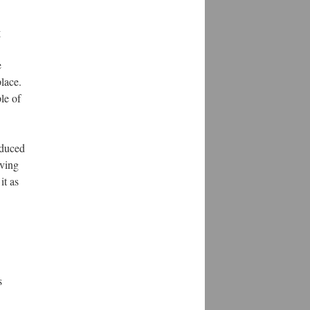
g
e
lace.
le of
educed
aving
it as
s