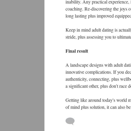
inability. Any practical experience,
coaching. Re-discovering the joys 
long lasting plus improved equipped 
Keep in mind adult dating is actual
stride, plus assessing you to ultima
Final result
A landscape designs with adult dati
innovative complications. If you dec
authenticity, connecting, plus well
a significant other, plus don’t race d
Getting like around today's world m
of mind plus solution, it can also 