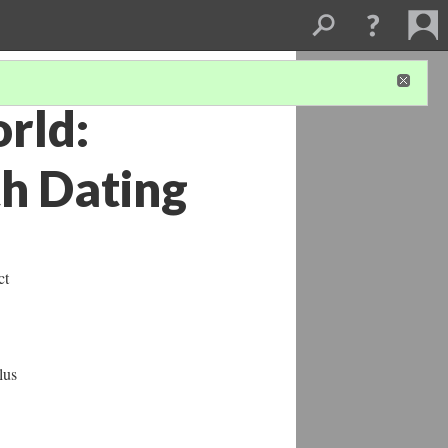
rld:
th Dating
ct
lus