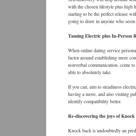
with the chosen lifestyle plus high 
starting to be the perfect release w
going to draw in anyone who seem t
Taming Electric plus In-Person R
When online dating service personals 
factor around establishing more com
nonverbal communication, come to fe
able to absolutely take.
If you can, aim to steadiness electri
having a move, and also visiting pub
identify compatibility better.
Re-discovering the joys of Knoc
Knock back is undoubtedly an predic