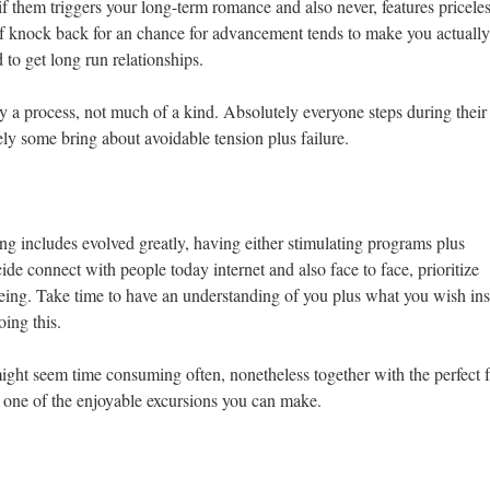
 if them triggers your long-term romance and also never, features pricele
of knock back for an chance for advancement tends to make you actually
to get long run relationships.
ly a process, not much of a kind. Absolutely everyone steps during their
tely some bring about avoidable tension plus failure.
ng includes evolved greatly, having either stimulating programs plus
ide connect with people today internet and also face to face, prioritize
being. Take time to have an understanding of you plus what you wish ins
oing this.
ight seem time consuming often, nonetheless together with the perfect 
be one of the enjoyable excursions you can make.