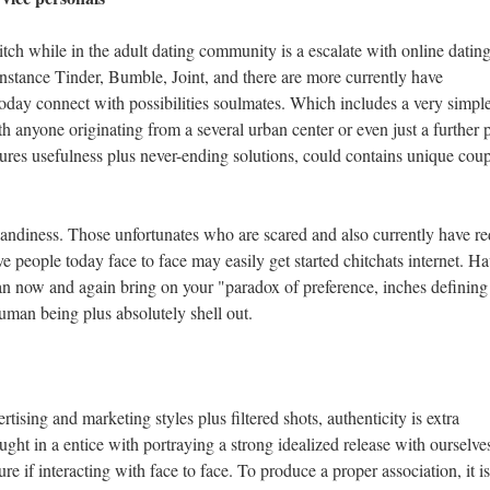
ch while in the adult dating community is a escalate with online datin
instance Tinder, Bumble, Joint, and there are more currently have
oday connect with possibilities soulmates. Which includes a very simpl
 anyone originating from a several urban center or even just a further p
tures usefulness plus never-ending solutions, could contains unique coup
 handiness. Those unfortunates who are scared and also currently have r
e people today face to face may easily get started chitchats internet. H
can now and again bring on your "paradox of preference, inches defining 
uman being plus absolutely shell out.
tising and marketing styles plus filtered shots, authenticity is extra
ught in a entice with portraying a strong idealized release with ourselve
ure if interacting with face to face. To produce a proper association, it is