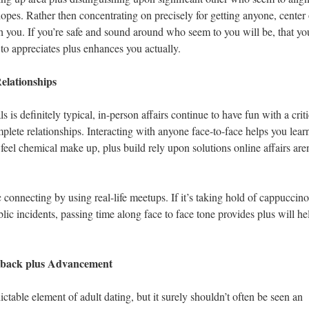
hopes. Rather then concentrating on precisely for getting anyone, center
ith you. If you’re safe and sound around who seem to you will be, that yo
o appreciates plus enhances you actually.
elationships
is definitely typical, in-person affairs continue to have fun with a criti
plete relationships. Interacting with anyone face-to-face helps you lear
el chemical make up, plus build rely upon solutions online affairs aren
c connecting by using real-life meetups. If it’s taking hold of cappuccino
lic incidents, passing time along face to face tone provides plus will he
k back plus Advancement
table element of adult dating, but it surely shouldn’t often be seen an