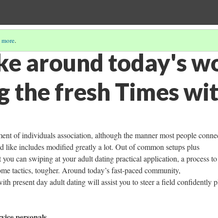
 more
.
ke around today's wo
g the fresh Times wi
ement of individuals association, although the manner most people conne
d like includes modified greatly a lot. Out of common setups plus
 you can swiping at your adult dating practical application, a process to
, some tactics, tougher. Around today’s fast-paced community,
h present day adult dating will assist you to steer a field confidently p
rvice personals