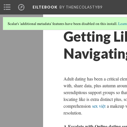
EILTEBOOK
BY THENECOLASTY89
Scalar's 'additional metadata' features have been disabled on this install.
Learn
Getting Li
Navigatin
Adult dating has been a critical el
with, share data, plus autumn aroun
serendipitous support groups so that
locating like is extra distinct plus
comprehension
sex việt
a makeup wit
resolution.
A Escalate with Online dating se