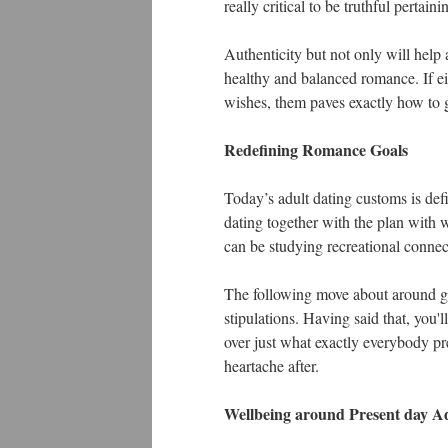
really critical to be truthful pertai
Authenticity but not only will help
healthy and balanced romance. If eit
wishes, them paves exactly how to g
Redefining Romance Goals
Today’s adult dating customs is defi
dating together with the plan with
can be studying recreational connec
The following move about around goa
stipulations. Having said that, you'l
over just what exactly everybody pr
heartache after.
Wellbeing around Present day Ad