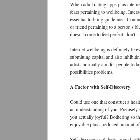
When adult dating apps plus internet
fears pertaining to wellbeing. Interac
essential to bring guidelines. Cont
or friend pertaining to a person's blu
doesn’t come to feel perfect, don’t 
Internet wellbeing is definitely lik
submitting capital and also inhibiti
artists normally aim for people toda
possibilities problems.
A Factor with Self-Discovery
Could use one that construct a heal
an understanding of you. Precisely 
you actually joyful? Bothering so th
enjoyable plus a reduced amount of 
Self-discovery will help around set