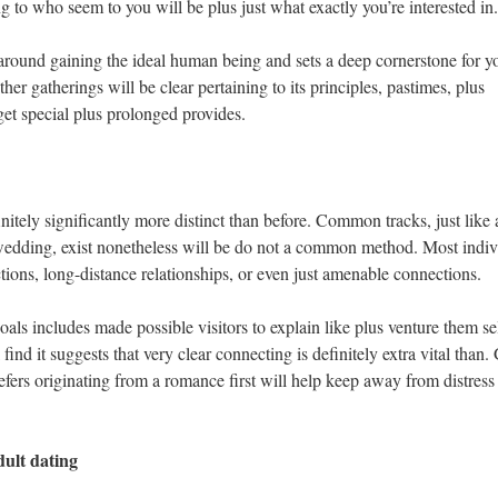
ning to who seem to you will be plus just what exactly you’re interested in.
 around gaining the ideal human being and sets a deep cornerstone for y
her gatherings will be clear pertaining to its principles, pastimes, plus
et special plus prolonged provides.
nitely significantly more distinct than before. Common tracks, just like 
 wedding, exist nonetheless will be do not a common method. Most indiv
tions, long-distance relationships, or even just amenable connections.
ls includes made possible visitors to explain like plus venture them se
l find it suggests that very clear connecting is definitely extra vital than
efers originating from a romance first will help keep away from distress
ult dating