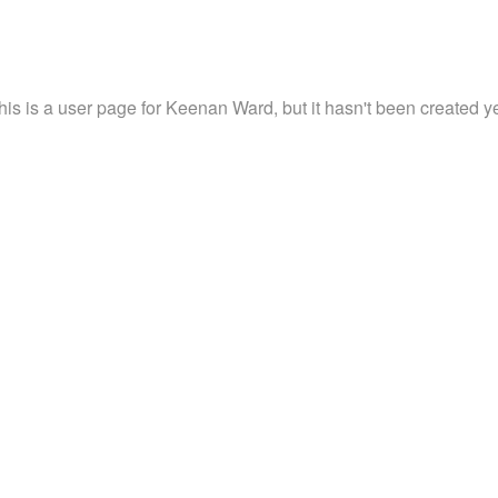
his is a user page for Keenan Ward, but it hasn't been created ye