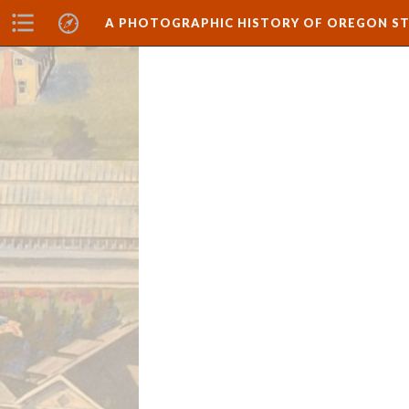
A PHOTOGRAPHIC HISTORY OF OREGON ST