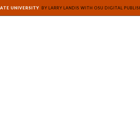
ATE UNIVERSITY
BY LARRY LANDIS WITH OSU DIGITAL PUBLI