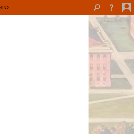
SHING