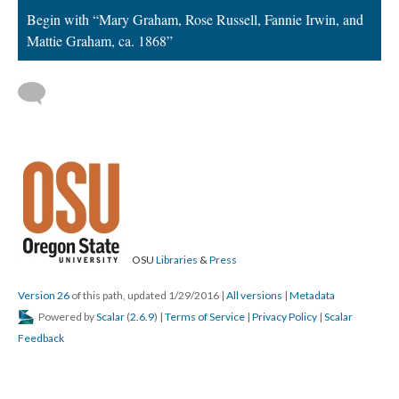
Begin with “Mary Graham, Rose Russell, Fannie Irwin, and
Mattie Graham, ca. 1868”
OSU
Libraries
&
Press
Version 26
of this path, updated 1/29/2016
|
All versions
|
Metadata
Powered by
Scalar
(
2.6.9
) |
Terms of Service
|
Privacy Policy
|
Scalar
Feedback