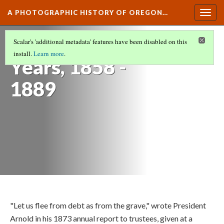
A PHOTOGRAPHIC HISTORY OF OREGON…
Togg
navig
OSU's Early
Scalar's 'additional metadata' features have been disabled on this
install.
Learn more
.
Years, 1858 -
1889
"Let us flee from debt as from the grave," wrote President
Arnold in his 1873 annual report to trustees, given at a