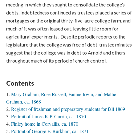
meeting in which they sought to consolidate the college’s
debts. Indebtedness continued as trustees placed a series of
mortgages on the original thirty-five-acre college farm, and
much of it was often leased out, leaving little room for
agricultural experiments. Despite periodic reports to the
legislature that the college was free of debt, trustee minutes
suggest that the college was in debt to Arnold and others
throughout much of its period of church control.
Contents
Mary Graham, Rose Russell, Fannie Irwin, and Mattie
Graham, ca. 1868
Register of freshman and preparatory students for fall 1869
Portrait of James K.P. Currin, ca. 1870
Finley home in Corvallis, ca. 1870
Portrait of George F. Burkhart, ca. 1871