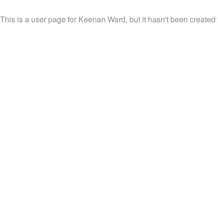
This is a user page for Keenan Ward, but it hasn't been created 