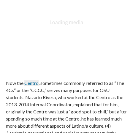
Now the
Centro
, sometimes commonly referred to as “The
4Cs” or the “CCCC,” serves many purposes for OSU
students. Nazario Rivera, who worked at the Centro as the
2013-2014 Internal Coordinator, explained that for him,
originally the Centro was just a “good spot to chill,” but after
spending so much time at the Centro, he has learned much
more about different aspects of Latino/a culture. (4)
Academic, recreational, and social events are regularly