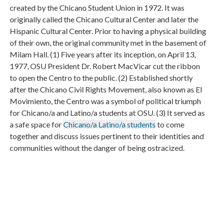
created by the Chicano Student Union in 1972. It was
originally called the Chicano Cultural Center and later the
Hispanic Cultural Center. Prior to having a physical building
of their own, the original community met in the basement of
Milam Hall. (1) Five years after its inception, on April 13,
1977, OSU President Dr. Robert MacVicar cut the ribbon
to open the Centro to the public. (2) Established shortly
after the Chicano Civil Rights Movement, also known as El
Movimiento, the Centro was a symbol of political triumph
for Chicano/a and Latino/a students at OSU. (3) It served as
a safe space for
Chicano/a Latino/a students
to come
together and discuss issues pertinent to their identities and
communities without the danger of being ostracized.