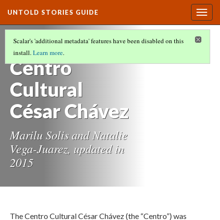
UNTOLD STORIES GUIDE
Togg
navig
HISTORIES OF STUDENTS OF COLOR AT
Scalar's 'additional metadata' features have been disabled on this
OREGON STATE UNIVERSITY
(9/21)
install.
Learn more
.
Centro
Cultural
César Chávez
Marilu Solis and Natalie
Vega-Juarez, updated in
2015
The Centro Cultural César Chávez (the “Centro”) was