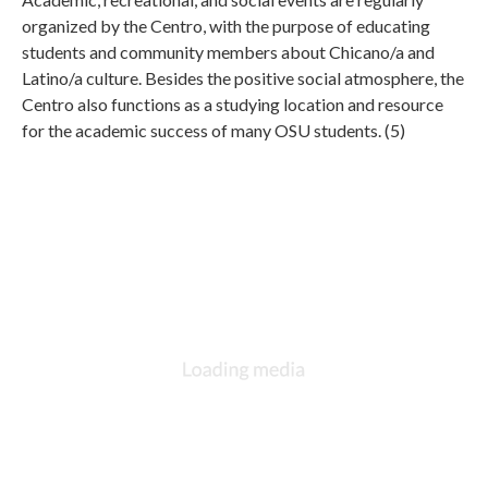
organized by the Centro, with the purpose of educating
students and community members about Chicano/a and
Latino/a culture. Besides the positive social atmosphere, the
Centro also functions as a studying location and resource
for the academic success of many OSU students. (5)