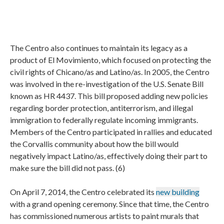
The Centro also continues to maintain its legacy as a
product of El Movimiento, which focused on protecting the
civil rights of Chicano/as and Latino/as. In 2005, the Centro
was involved in the re-investigation of the U.S. Senate Bill
known as HR 4437. This bill proposed adding new policies
regarding border protection, antiterrorism, and illegal
immigration to federally regulate incoming immigrants.
Members of the Centro participated in rallies and educated
the Corvallis community about how the bill would
negatively impact Latino/as, effectively doing their part to
make sure the bill did not pass. (6)
On April 7, 2014, the Centro celebrated its
new building
with a grand opening ceremony. Since that time, the Centro
has commissioned numerous artists to paint murals that