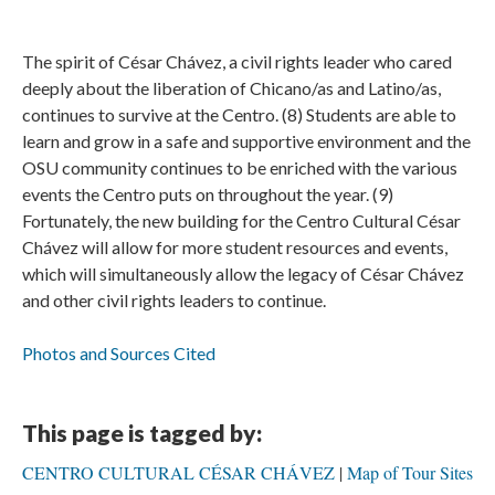
The spirit of César Chávez, a civil rights leader who cared
deeply about the liberation of Chicano/as and Latino/as,
continues to survive at the Centro. (8) Students are able to
learn and grow in a safe and supportive environment and the
OSU community continues to be enriched with the various
events the Centro puts on throughout the year. (9)
Fortunately, the new building for the Centro Cultural César
Chávez will allow for more student resources and events,
which will simultaneously allow the legacy of César Chávez
and other civil rights leaders to continue.
Photos and Sources Cited
This page is tagged by:
CENTRO CULTURAL CÉSAR CHÁVEZ
Map of Tour Sites