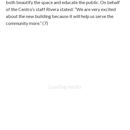
both beautify the space and educate the public. On behalf
of the Centro’s staff Rivera stated: “We are very excited
about the new building because it will help us serve the
community more.” (7)