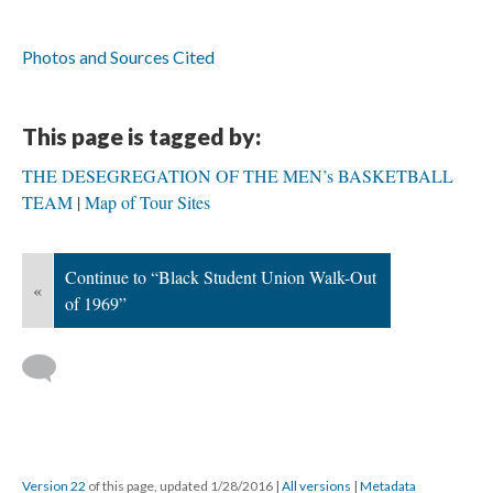
Photos and Sources Cited
This page is tagged by:
THE DESEGREGATION OF THE MEN’s BASKETBALL
TEAM
Map of Tour Sites
Continue to “Black Student Union Walk-Out
«
of 1969”
Version 22
of this page, updated 1/28/2016
|
All versions
|
Metadata