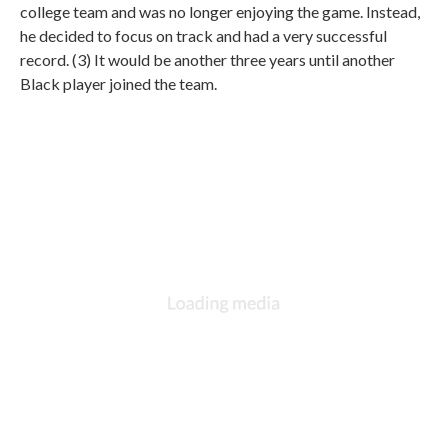
college team and was no longer enjoying the game. Instead,
he decided to focus on track and had a very successful
record. (3) It would be another three years until another
Black player joined the team.