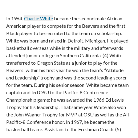
In 1964,
Charlie White
became the second male African
American player to compete for the Beavers and the first
Black player to be recruited to the team on scholarship.
White was born and raised in Detroit, Michigan. He played
basketball overseas while in the military and afterwards
attended junior college in Southern California. (4) White
transferred to Oregon State as a junior to play for the
Beavers; within his first year he won the team’s “Attitude
and Leadership” trophy and was the second leading scorer
for the team. During his senior season, White became team
captain and led OSU to the Pacific-8 Conference
Championship game; he was awarded the 1966 Ed Lewis
Trophy for his leadership. That same year White also won
the John Wagner Trophy for MVP at OSU as well as the All-
Pacific-8 Conference honor. In 1967, he became the
basketball team’s Assistant to the Freshman Coach. (5)