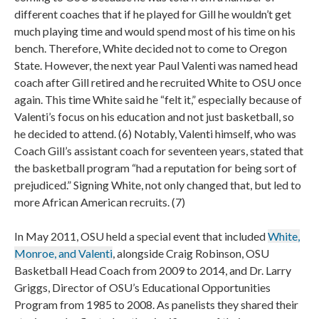
different coaches that if he played for Gill he wouldn’t get
much playing time and would spend most of his time on his
bench. Therefore, White decided not to come to Oregon
State. However, the next year Paul Valenti was named head
coach after Gill retired and he recruited White to OSU once
again. This time White said he “felt it,” especially because of
Valenti’s focus on his education and not just basketball, so
he decided to attend. (6) Notably, Valenti himself, who was
Coach Gill’s assistant coach for seventeen years, stated that
the basketball program “had a reputation for being sort of
prejudiced.” Signing White, not only changed that, but led to
more African American recruits. (7)
In May 2011, OSU held a special event that included
White,
Monroe, and Valenti
, alongside Craig Robinson, OSU
Basketball Head Coach from 2009 to 2014, and Dr. Larry
Griggs, Director of OSU’s Educational Opportunities
Program from 1985 to 2008. As panelists they shared their