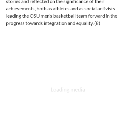
stories and reflected on the significance of their
achievements, both as athletes and as social activists
leading the OSU men’s basketball team forward in the
progress towards integration and equality. (8)