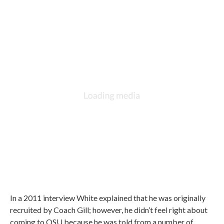
In a 2011 interview White explained that he was originally
recruited by Coach Gill; however, he didn’t feel right about
coming to OSU because he was told from a number of