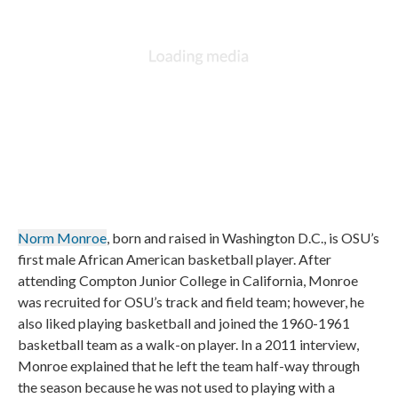
Norm Monroe
, born and raised in Washington D.C., is OSU’s
first male African American basketball player. After
attending Compton Junior College in California, Monroe
was recruited for OSU’s track and field team; however, he
also liked playing basketball and joined the 1960-1961
basketball team as a walk-on player. In a 2011 interview,
Monroe explained that he left the team half-way through
the season because he was not used to playing with a