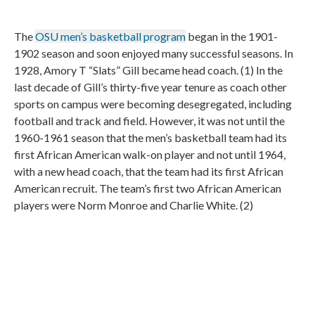
The
OSU men’s basketball program
began in the 1901-
1902 season and soon enjoyed many successful seasons. In
1928, Amory T “Slats” Gill became head coach. (1) In the
last decade of Gill’s thirty-five year tenure as coach other
sports on campus were becoming desegregated, including
football and track and field. However, it was not until the
1960-1961 season that the men’s basketball team had its
first African American walk-on player and not until 1964,
with a new head coach, that the team had its first African
American recruit. The team’s first two African American
players were Norm Monroe and Charlie White. (2)