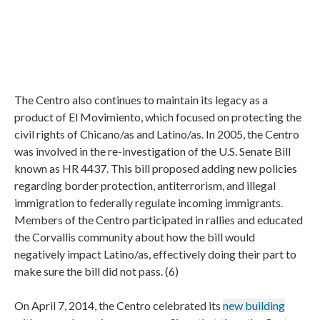
The Centro also continues to maintain its legacy as a
product of El Movimiento, which focused on protecting the
civil rights of Chicano/as and Latino/as. In 2005, the Centro
was involved in the re-investigation of the U.S. Senate Bill
known as HR 4437. This bill proposed adding new policies
regarding border protection, antiterrorism, and illegal
immigration to federally regulate incoming immigrants.
Members of the Centro participated in rallies and educated
the Corvallis community about how the bill would
negatively impact Latino/as, effectively doing their part to
make sure the bill did not pass. (6)
On April 7, 2014, the Centro celebrated its
new building