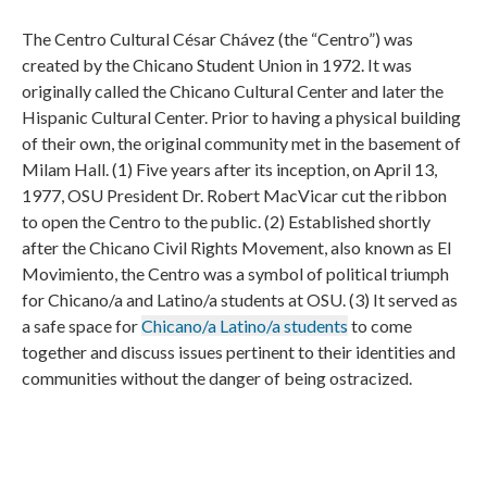
The Centro Cultural César Chávez (the “Centro”) was
created by the Chicano Student Union in 1972. It was
originally called the Chicano Cultural Center and later the
Hispanic Cultural Center. Prior to having a physical building
of their own, the original community met in the basement of
Milam Hall. (1) Five years after its inception, on April 13,
1977, OSU President Dr. Robert MacVicar cut the ribbon
to open the Centro to the public. (2) Established shortly
after the Chicano Civil Rights Movement, also known as El
Movimiento, the Centro was a symbol of political triumph
for Chicano/a and Latino/a students at OSU. (3) It served as
a safe space for
Chicano/a Latino/a students
to come
together and discuss issues pertinent to their identities and
communities without the danger of being ostracized.