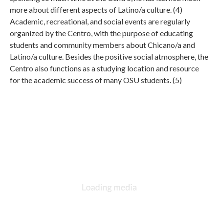
more about different aspects of Latino/a culture. (4)
Academic, recreational, and social events are regularly
organized by the Centro, with the purpose of educating
students and community members about Chicano/a and
Latino/a culture. Besides the positive social atmosphere, the
Centro also functions as a studying location and resource
for the academic success of many OSU students. (5)