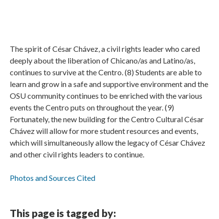
The spirit of César Chávez, a civil rights leader who cared
deeply about the liberation of Chicano/as and Latino/as,
continues to survive at the Centro. (8) Students are able to
learn and grow in a safe and supportive environment and the
OSU community continues to be enriched with the various
events the Centro puts on throughout the year. (9)
Fortunately, the new building for the Centro Cultural César
Chávez will allow for more student resources and events,
which will simultaneously allow the legacy of César Chávez
and other civil rights leaders to continue.
Photos and Sources Cited
This page is tagged by: