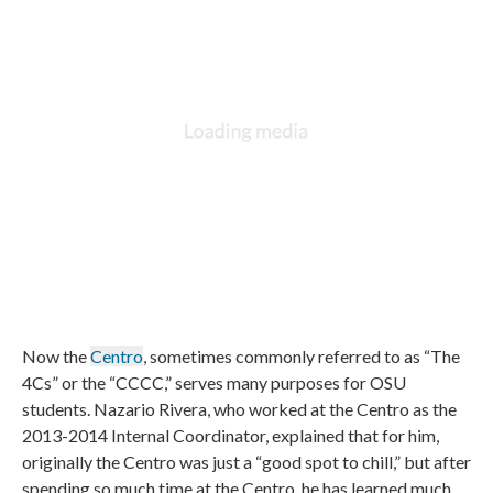
Now the
Centro
, sometimes commonly referred to as “The
4Cs” or the “CCCC,” serves many purposes for OSU
students. Nazario Rivera, who worked at the Centro as the
2013-2014 Internal Coordinator, explained that for him,
originally the Centro was just a “good spot to chill,” but after
spending so much time at the Centro, he has learned much