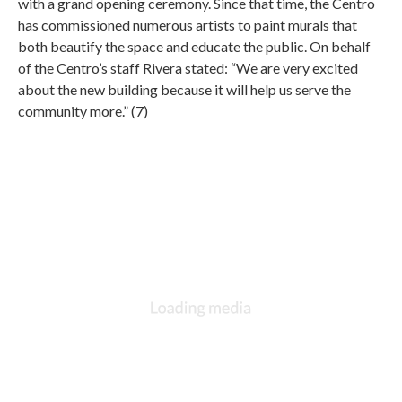
with a grand opening ceremony. Since that time, the Centro
has commissioned numerous artists to paint murals that
both beautify the space and educate the public. On behalf
of the Centro’s staff Rivera stated: “We are very excited
about the new building because it will help us serve the
community more.” (7)