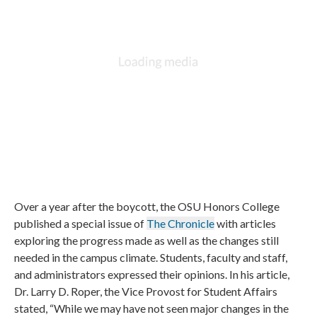
Over a year after the boycott, the OSU Honors College
published a special issue of
The Chronicle
with articles
exploring the progress made as well as the changes still
needed in the campus climate. Students, faculty and staff,
and administrators expressed their opinions. In his article,
Dr. Larry D. Roper, the Vice Provost for Student Affairs
stated, “While we may have not seen major changes in the