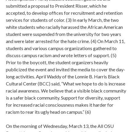
submitted a proposal to President Risser, which he
accepted, to develop offices for recruitment and retention
services for students of color. (3) In early March, the two
white students who racially harassed the African American
student were suspended from the university for two years
and were later arrested for the hate crime. (4) On March 11,
students and various campus organizations gathered to
discuss campus racism and wrote letters of support. (5)
Prior to the boycott, the student organizers heavily
publicized the event and invited the media to cover the day-
long activities. April Waddy of the Lonnie B. Harris Black
Cultural Center (BCC) said, “What we hope to do is increase
racial awareness. We believe that a visible black community
is a safer black community. Support for diversity, support
for increased racial consciousness makes it harder for
racism to rear its ugly head on campus.” (6)
On the morning of Wednesday, March 13, the All OSU