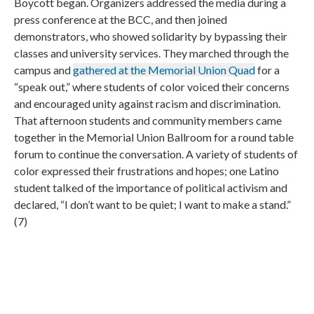
Boycott began. Organizers addressed the media during a
press conference at the BCC, and then joined
demonstrators, who showed solidarity by bypassing their
classes and university services. They marched through the
campus and
gathered at the Memorial Union Quad
for a
“speak out,” where students of color voiced their concerns
and encouraged unity against racism and discrimination.
That afternoon students and community members came
together in the Memorial Union Ballroom for a round table
forum to continue the conversation. A variety of students of
color expressed their frustrations and hopes; one Latino
student talked of the importance of political activism and
declared, “I don’t want to be quiet; I want to make a stand.”
(7)