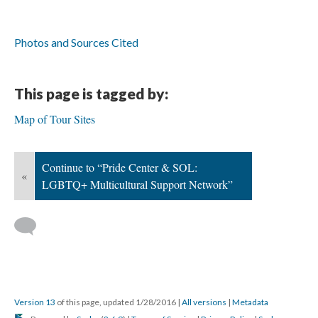
Photos and Sources Cited
This page is tagged by:
Map of Tour Sites
Continue to “Pride Center & SOL:
«
LGBTQ+ Multicultural Support Network”
Version 13
of this page, updated 1/28/2016
|
All versions
|
Metadata