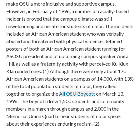
make OSU a more inclusive and supportive campus.
However, in February of 1996, a number of racially-based
incidents proved that the campus climate was still
unwelcoming and unsafe for students of color. The incidents
included an African American student who was verbally
abused and threatened with physical violence, defaced
posters of both an African American student running for
ASOSU president and of upcoming campus speaker Anita
Hill, as well as a fraternity activity with perceived Ku Klux
Klan undertones. (1) Although there were only about 170
African American students on a campus of 14,000, with 13%
of the total population students of color, they rallied
together to organize the
All OSU Boycott
on March 13,
1996. The boycott drew 1,500 students and community
members in a march through campus and 2,000 in the
Memorial Union Quad to hear students of color speak
about their experiences enduring racism. (2)