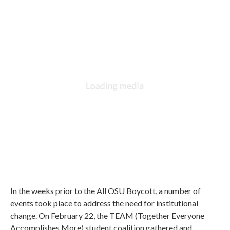
In the weeks prior to the All OSU Boycott, a number of
events took place to address the need for institutional
change. On February 22, the TEAM (Together Everyone
Accomplishes More) student coalition gathered and