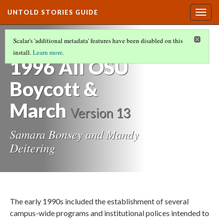
UNTOLD STORIES GUIDE
Togg
navig
HISTORIES OF STUDENTS OF COLOR AT
Scalar's 'additional metadata' features have been disabled on this
OREGON STATE UNIVERSITY
(14/21)
install.
Learn more
.
1996 All OSU
Boycott &
March
Version 13
Samara Bonsey and Mandy
Deitering
The early 1990s included the establishment of several
campus-wide programs and institutional polices intended to