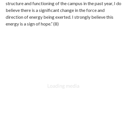
structure and functioning of the campus in the past year, I do
believe there is a significant change in the force and
direction of energy being exerted. I strongly believe this
energy is a sign of hope.” (8)