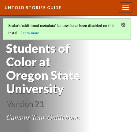
UNTOLD STORIES GUIDE
Togg
navig
UNTOLD STORIES:
Scalar's 'additional metadata' features have been disabled on this
Histories of
install.
Learn more
.
Students of
Color at
Oregon State
University
Version 21
Campus Tour Guidebook