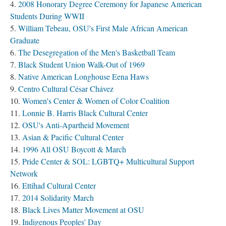
2008 Honorary Degree Ceremony for Japanese American
Students During WWII
William Tebeau, OSU's First Male African American
Graduate
The Desegregation of the Men's Basketball Team
Black Student Union Walk-Out of 1969
Native American Longhouse Eena Haws
Centro Cultural César Chávez
Women's Center & Women of Color Coalition
Lonnie B. Harris Black Cultural Center
OSU's Anti-Apartheid Movement
Asian & Pacific Cultural Center
1996 All OSU Boycott & March
Pride Center & SOL: LGBTQ+ Multicultural Support
Network
Ettihad Cultural Center
2014 Solidarity March
Black Lives Matter Movement at OSU
Indigenous Peoples' Day