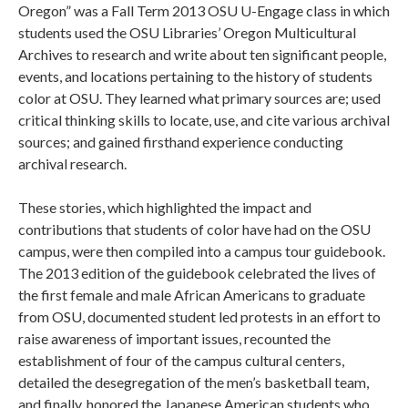
Oregon” was a Fall Term 2013 OSU U-Engage class in which
students used the OSU Libraries’ Oregon Multicultural
Archives to research and write about ten significant people,
events, and locations pertaining to the history of students
color at OSU. They learned what primary sources are; used
critical thinking skills to locate, use, and cite various archival
sources; and gained firsthand experience conducting
archival research.
These stories, which highlighted the impact and
contributions that students of color have had on the OSU
campus, were then compiled into a campus tour guidebook.
The 2013 edition of the guidebook celebrated the lives of
the first female and male African Americans to graduate
from OSU, documented student led protests in an effort to
raise awareness of important issues, recounted the
establishment of four of the campus cultural centers,
detailed the desegregation of the men’s basketball team,
and finally, honored the Japanese American students who