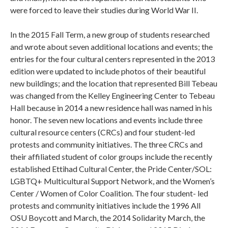
were forced to leave their studies during World War II.
In the 2015 Fall Term, a new group of students researched
and wrote about seven additional locations and events; the
entries for the four cultural centers represented in the 2013
edition were updated to include photos of their beautiful
new buildings; and the location that represented Bill Tebeau
was changed from the Kelley Engineering Center to Tebeau
Hall because in 2014 a new residence hall was named in his
honor. The seven new locations and events include three
cultural resource centers (CRCs) and four student-led
protests and community initiatives. The three CRCs and
their affiliated student of color groups include the recently
established Ettihad Cultural Center, the Pride Center/SOL:
LGBTQ+ Multicultural Support Network, and the Women’s
Center / Women of Color Coalition. The four student- led
protests and community initiatives include the 1996 All
OSU Boycott and March, the 2014 Solidarity March, the