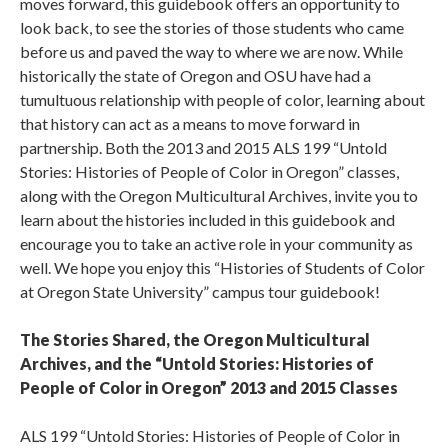
moves forward, this guidebook offers an opportunity to
look back, to see the stories of those students who came
before us and paved the way to where we are now. While
historically the state of Oregon and OSU have had a
tumultuous relationship with people of color, learning about
that history can act as a means to move forward in
partnership. Both the 2013 and 2015 ALS 199 “Untold
Stories: Histories of People of Color in Oregon” classes,
along with the Oregon Multicultural Archives, invite you to
learn about the histories included in this guidebook and
encourage you to take an active role in your community as
well. We hope you enjoy this “Histories of Students of Color
at Oregon State University” campus tour guidebook!
The Stories Shared, the Oregon Multicultural
Archives, and the “Untold Stories: Histories of
People of Color in Oregon” 2013 and 2015 Classes
ALS 199 “Untold Stories: Histories of People of Color in