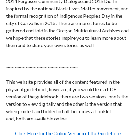
2014 Ferguson Community Dialogue and 2015 Die-In
inspired by the national Black Lives Matter movement, and
the formal recognition of Indigenous People’s Day in the
city of Corvallis in 2015. There are more stories to be
gathered and told in the Oregon Multicultural Archives and
we hope that these stories inspire you to learn more about
them and to share your own stories as well.
~~~~~~~~~~~~~~~~~~~~~~~~~~
This website provides all of the content featured in the
physical guidebook, however, if you would like a PDF
version of the guidebook, there are two versions: one is the
version to view digitally and the other is the version that
when printed and folded in half becomes a booklet;
and, both are available online.
Click Here for the Online Version of the Guidebook