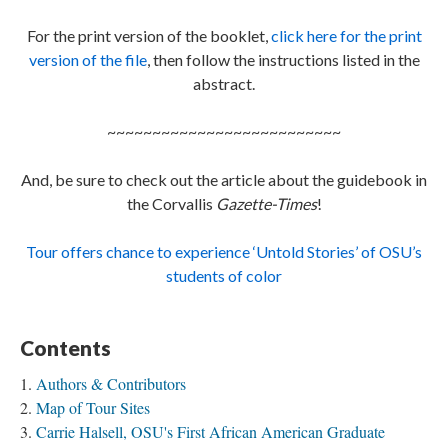
For the print version of the booklet,
click here for the print
version of the file
, then follow the instructions listed in the
abstract.
~~~~~~~~~~~~~~~~~~~~~~~~~~
And, be sure to check out the article about the guidebook in
the Corvallis
Gazette-Times
!
Tour offers chance to experience ‘Untold Stories’ of OSU’s
students of color
Contents
Authors & Contributors
Map of Tour Sites
Carrie Halsell, OSU's First African American Graduate