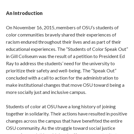
An Introduction
On November 16, 2015, members of OSU’s students of
color communities bravely shared their experiences of
racism endured throughout their lives and as part of their
educational experiences. The “Students of Color Speak Out”
in Gill Coliseum was the result of a petition to President Ed
Ray to address the students’ need for the university to
prioritize their safety and well-being. The “Speak Out”
concluded with a call to action for the administration to
make institutional changes that move OSU toward being a
more socially just and inclusive campus.
Students of color at OSU have a long history of joining
together in solidarity. Their actions have resulted in positive
changes across the campus that have benefited the entire
OSU community. As the struggle toward social justice