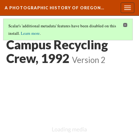
A PHOTOGRAPHIC HISTORY OF OREGON…
Togg
navig
Scalar's 'additional metadata' features have been disabled on this
install.
Learn more
.
CAMPUS LIFE AND CULTURE
(15/15)
Campus Recycling
Crew, 1992
Version 2