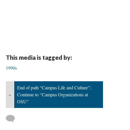
This media is tagged by:
1990s
End of path “Campus Life and Culture”;
«
Continue to “Campus Organizations at
OSU”