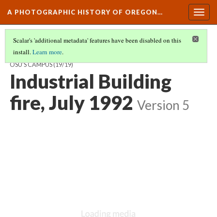
A PHOTOGRAPHIC HISTORY OF OREGON…
Togg
navig
Scalar's 'additional metadata' features have been disabled on this
install.
Learn more
.
ARCHITECTURAL HARMONY AND FUNCTION: DEVELOPMENT OF
OSU'S CAMPUS
(19/19)
Industrial Building
fire, July 1992
Version 5