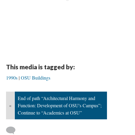
This media is tagged by:
1990s
OSU Buildings
End of path “Architectural Harmony and
«
Function: Development of OSU's Campus”;
Continue to “Academics at OSU”