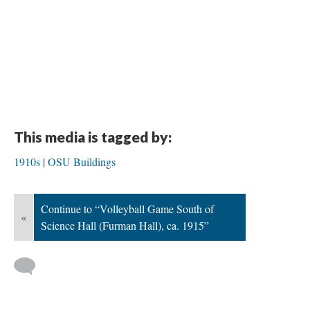
This media is tagged by:
1910s
OSU Buildings
Continue to “Volleyball Game South of
«
Science Hall (Furman Hall), ca. 1915”