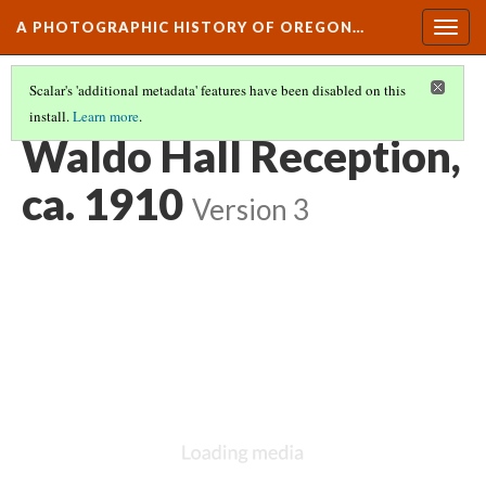
A PHOTOGRAPHIC HISTORY OF OREGON…
Togg
navig
Scalar's 'additional metadata' features have been disabled on this
install.
Learn more
.
CAMPUS LIFE AND CULTURE
(6/15)
Waldo Hall Reception,
ca. 1910
Version 3