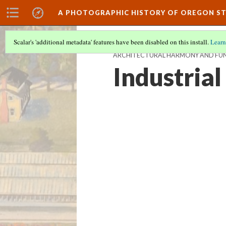
A PHOTOGRAPHIC HISTORY OF OREGON ST
Scalar's 'additional metadata' features have been disabled on this install.
Learn
ARCHITECTURAL HARMONY AND FUN
Industrial