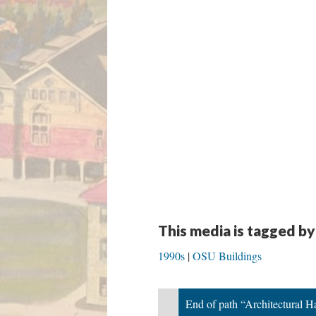
This media is tagged by
1990s
OSU Buildings
End of path “Architectural 