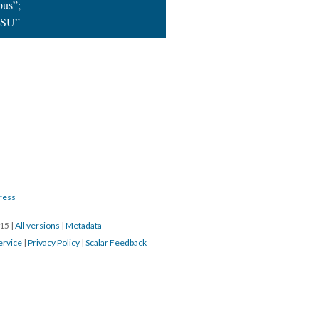
us”;
OSU”
ress
015
|
All versions
|
Metadata
ervice
|
Privacy Policy
|
Scalar Feedback