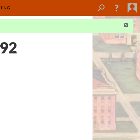
SHING
992