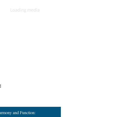
:
Harmony and Function: