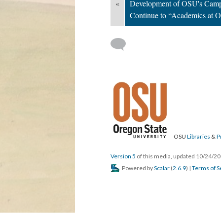
«
Development of OSU's Camp
Continue to “Academics at 
OSU
Libraries
&
P
Version 5
of this media, updated 10/24/2
Powered by
Scalar
(
2.6.9
) |
Terms of S