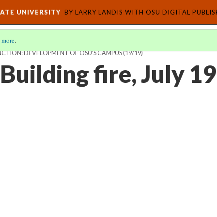
ATE UNIVERSITY
BY LARRY LANDIS WITH OSU DIGITAL PUBLI
 more
.
CTION: DEVELOPMENT OF OSU'S CAMPUS
(19/19)
 Building fire, July 1