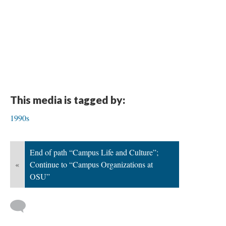
This media is tagged by:
1990s
End of path “Campus Life and Culture”;
«
Continue to “Campus Organizations at
OSU”