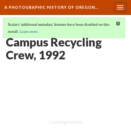
A PHOTOGRAPHIC HISTORY OF OREGON…
Togg
navig
Scalar's 'additional metadata' features have been disabled on this
install.
Learn more
.
CAMPUS LIFE AND CULTURE
(15/15)
Campus Recycling
Crew, 1992