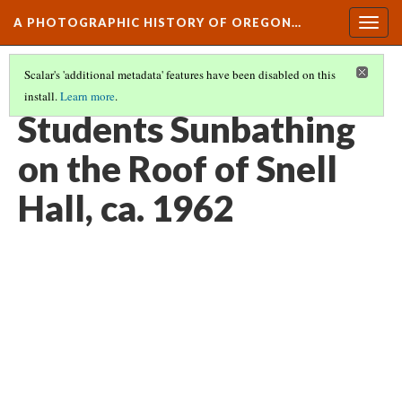
A PHOTOGRAPHIC HISTORY OF OREGON…
Togg
navig
Scalar's 'additional metadata' features have been disabled on this
install.
Learn more
.
CAMPUS LIFE AND CULTURE
(12/15)
Students Sunbathing
on the Roof of Snell
Hall, ca. 1962