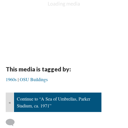
This media is tagged by:
1960s
OSU Buildings
Continue to “A Sea of Umbrellas, Parker
«
Stadium, ca. 1971”