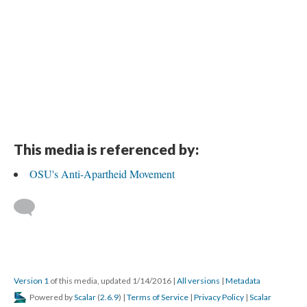
This media is referenced by:
OSU's Anti-Apartheid Movement
Version 1
of this media, updated 1/14/2016
|
All versions
|
Metadata
Powered by
Scalar
(
2.6.9
) |
Terms of Service
|
Privacy Policy
|
Scalar