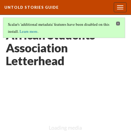
UNTOLD STORIES GUIDE
Togg
navig
Scalar's 'additional metadata' features have been disabled on this
African Students’
install.
Learn more
.
Association
Letterhead