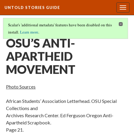
UNTOLD STORIES GUIDE
Togg
navig
Scalar's 'additional metadata' features have been disabled on this
install.
Learn more
.
PHOTOS AND SOURCES CITED
(10/17)
OSU’S ANTI-
APARTHEID
MOVEMENT
Photo Sources
African Students’ Association Letterhead. OSU Special
Collections and
Archives Research Center. Ed Ferguson Oregon Anti-
Apartheid Scrapbook.
Page 21.