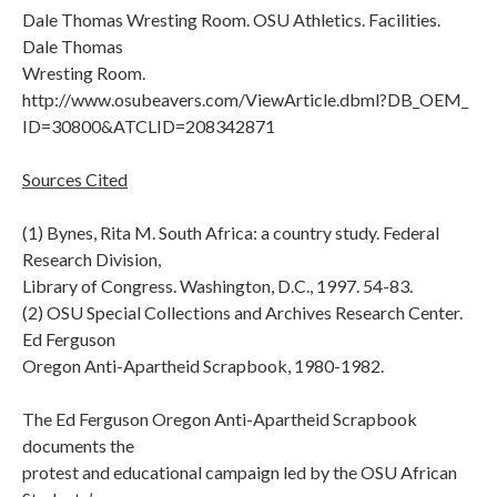
Dale Thomas Wresting Room. OSU Athletics. Facilities.
Dale Thomas
Wresting Room.
http://www.osubeavers.com/ViewArticle.dbml?DB_OEM_
ID=30800&ATCLID=208342871
Sources Cited
(1) Bynes, Rita M. South Africa: a country study. Federal
Research Division,
Library of Congress. Washington, D.C., 1997. 54-83.
(2) OSU Special Collections and Archives Research Center.
Ed Ferguson
Oregon Anti-Apartheid Scrapbook, 1980-1982.
The Ed Ferguson Oregon Anti-Apartheid Scrapbook
documents the
protest and educational campaign led by the OSU African