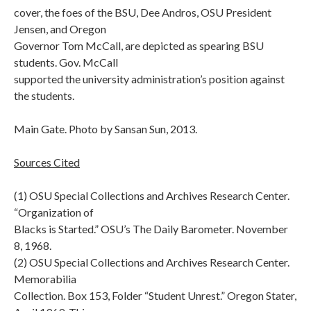
cover, the foes of the BSU, Dee Andros, OSU President
Jensen, and Oregon
Governor Tom McCall, are depicted as spearing BSU
students. Gov. McCall
supported the university administration’s position against
the students.
Main Gate. Photo by Sansan Sun, 2013.
Sources Cited
(1) OSU Special Collections and Archives Research Center.
“Organization of
Blacks is Started.” OSU’s The Daily Barometer. November
8, 1968.
(2) OSU Special Collections and Archives Research Center.
Memorabilia
Collection. Box 153, Folder “Student Unrest.” Oregon Stater,