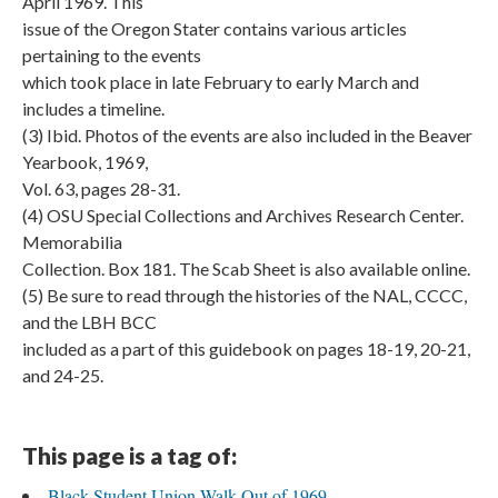
April 1969. This
issue of the Oregon Stater contains various articles
pertaining to the events
which took place in late February to early March and
includes a timeline.
(3) Ibid. Photos of the events are also included in the Beaver
Yearbook, 1969,
Vol. 63, pages 28-31.
(4) OSU Special Collections and Archives Research Center.
Memorabilia
Collection. Box 181. The Scab Sheet is also available online.
(5) Be sure to read through the histories of the NAL, CCCC,
and the LBH BCC
included as a part of this guidebook on pages 18-19, 20-21,
and 24-25.
This page is a tag of:
Black Student Union Walk-Out of 1969