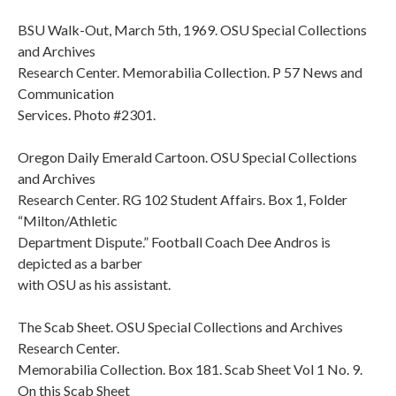
BSU Walk-Out, March 5th, 1969. OSU Special Collections
and Archives
Research Center. Memorabilia Collection. P 57 News and
Communication
Services. Photo #2301.
Oregon Daily Emerald Cartoon. OSU Special Collections
and Archives
Research Center. RG 102 Student Affairs. Box 1, Folder
“Milton/Athletic
Department Dispute.” Football Coach Dee Andros is
depicted as a barber
with OSU as his assistant.
The Scab Sheet. OSU Special Collections and Archives
Research Center.
Memorabilia Collection. Box 181. Scab Sheet Vol 1 No. 9.
On this Scab Sheet