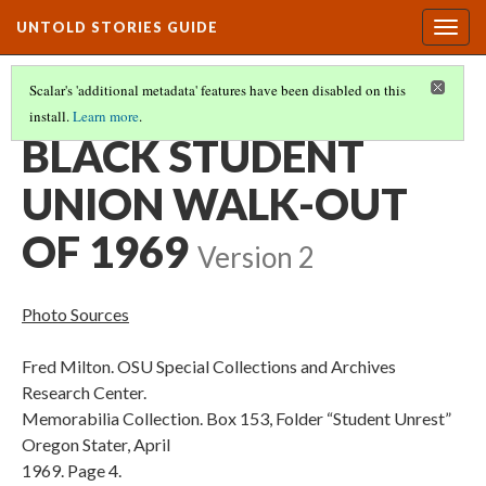
UNTOLD STORIES GUIDE
Togg
navig
Scalar's 'additional metadata' features have been disabled on this
install.
Learn more
.
PHOTOS AND SOURCES CITED
(5/17)
BLACK STUDENT
UNION WALK-OUT
OF 1969
Version 2
Photo Sources
Fred Milton. OSU Special Collections and Archives
Research Center.
Memorabilia Collection. Box 153, Folder “Student Unrest”
Oregon Stater, April
1969. Page 4.