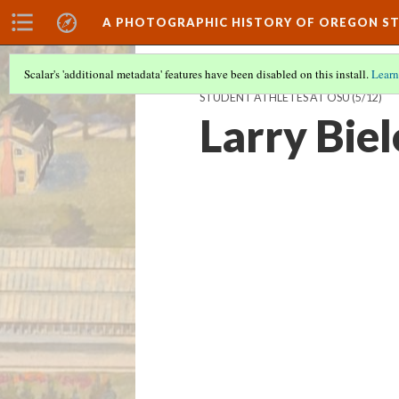
A PHOTOGRAPHIC HISTORY OF OREGON ST
Scalar's 'additional metadata' features have been disabled on this install.
Learn
STUDENT ATHLETES AT OSU
(5/12)
Larry Biel