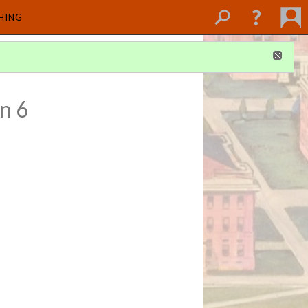
SHING
n 6