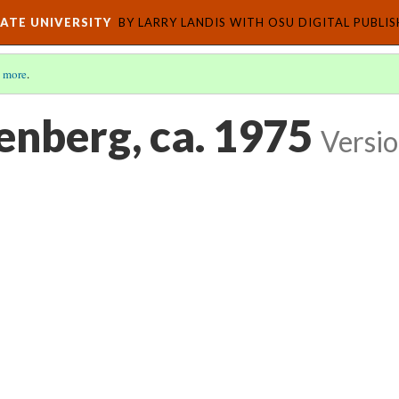
ATE UNIVERSITY
BY LARRY LANDIS WITH OSU DIGITAL PUBLI
 more
.
enberg, ca. 1975
Versio