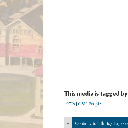
This media is tagged by
1970s
OSU People
«
Continue to “Shirley Lagaste