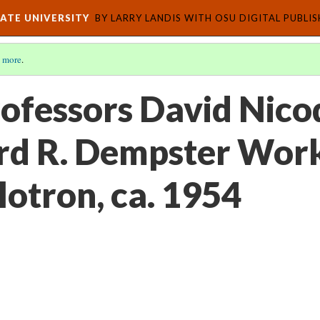
ATE UNIVERSITY
BY LARRY LANDIS WITH OSU DIGITAL PUBLI
 more
.
rofessors David Nic
rd R. Dempster Wor
lotron, ca. 1954