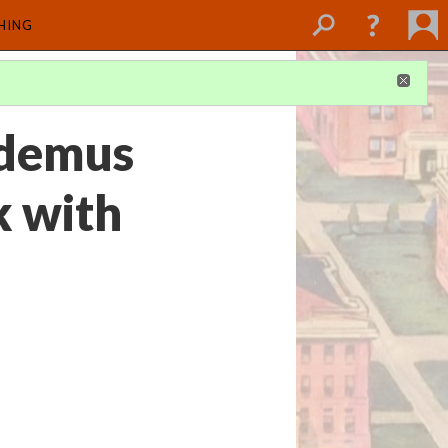
SHING
odemus
k with