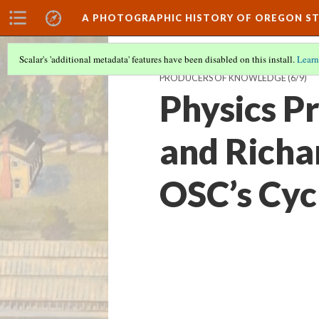
A PHOTOGRAPHIC HISTORY OF OREGON ST
Scalar's 'additional metadata' features have been disabled on this install.
Learn
PRODUCERS OF KNOWLEDGE
(6/9)
Physics P
and Richa
OSC’s Cyc