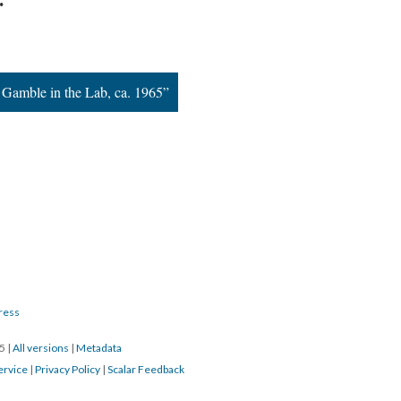
 Gamble in the Lab, ca. 1965”
ress
15
|
All versions
|
Metadata
ervice
|
Privacy Policy
|
Scalar Feedback