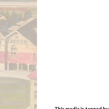
This media is tagged by