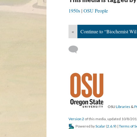
1950s
OSU People
«
Continue to “Biochemist Wil
OSU
Libraries
&
P
Version 2
of this media, updated 10/8/20
Powered by
Scalar
(
2.6.9
) |
Terms of S