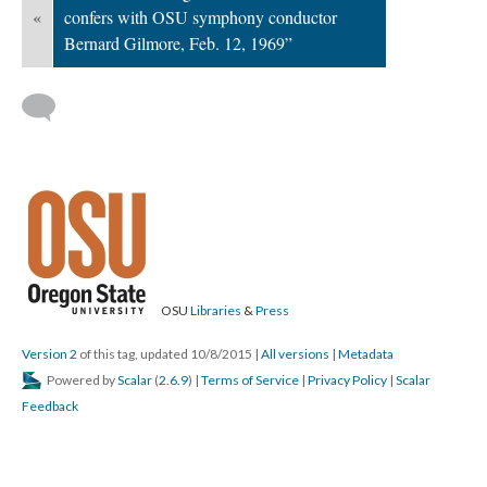
«
confers with OSU symphony conductor
Bernard Gilmore, Feb. 12, 1969”
OSU
Libraries
&
Press
Version 2
of this tag, updated 10/8/2015
|
All versions
|
Metadata
Powered by
Scalar
(
2.6.9
) |
Terms of Service
|
Privacy Policy
|
Scalar
Feedback