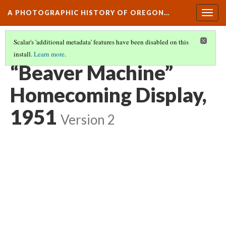
A PHOTOGRAPHIC HISTORY OF OREGON…
Togg
navig
Scalar's 'additional metadata' features have been disabled on this
install.
Learn more
.
CAMPUS ORGANIZATIONS AT OSU
(6/10)
“Beaver Machine”
Homecoming Display,
1951
Version 2