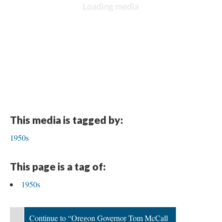
This media is tagged by:
1950s
This page is a tag of:
1950s
Continue to “Oregon Governor Tom McCall