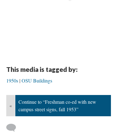
This media is tagged by:
1950s
OSU Buildings
Continue to “Freshman co-ed with new
«
campus street signs, fall 1953”