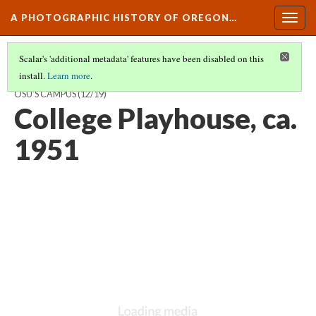
A PHOTOGRAPHIC HISTORY OF OREGON…
Togg
navig
Scalar's 'additional metadata' features have been disabled on this
install.
Learn more
.
ARCHITECTURAL HARMONY AND FUNCTION: DEVELOPMENT OF
OSU'S CAMPUS
(12/19)
College Playhouse, ca.
1951