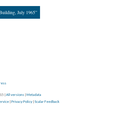
uilding, July 1965”
ress
015
|
All versions
|
Metadata
ervice
|
Privacy Policy
|
Scalar Feedback