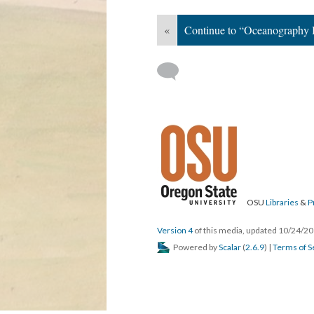
«
Continue to “Oceanography B
OSU
Libraries
&
P
Version 4
of this media, updated 10/24/2
Powered by
Scalar
(
2.6.9
) |
Terms of S