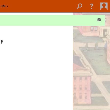
SHING
,