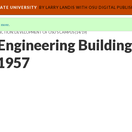
ATE UNIVERSITY
BY LARRY LANDIS WITH OSU DIGITAL PUBLI
 more
.
CTION: DEVELOPMENT OF OSU'S CAMPUS
(14/19)
Engineering Building
 1957