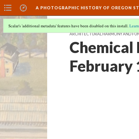
A PHOTOGRAPHIC HISTORY OF OREGON ST
Scalar's 'additional metadata' features have been disabled on this install.
Learn
ARCHITECTURAL HARMONY AND FUN
Chemical 
February