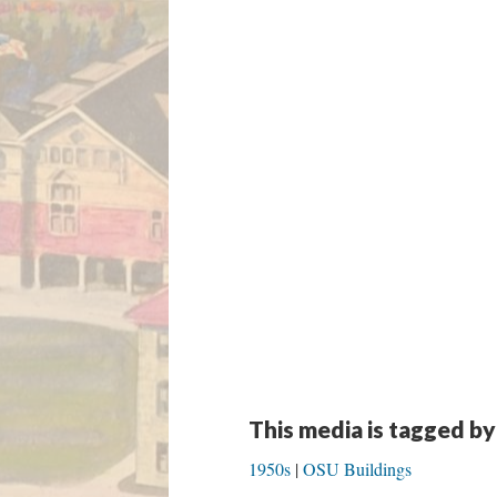
This media is tagged by
1950s
OSU Buildings