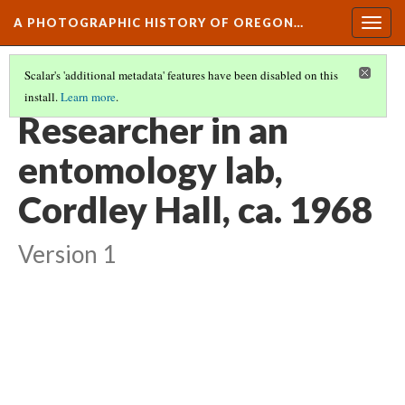
A PHOTOGRAPHIC HISTORY OF OREGON…
Togg
navig
Scalar's 'additional metadata' features have been disabled on this
install.
Learn more
.
CAMPUS ORGANIZATIONS AT OSU
(6/10)
Researcher in an
entomology lab,
Cordley Hall, ca. 1968
Version 1