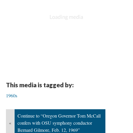
This media is tagged by:
1960s
Continue to “Oregon Governor Tom McCall
«
confers with OSU symphony conductor
Bernard Gilmore, Feb. 12, 1969”